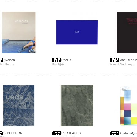
2Nelson
Recruit
Manual of In
les Freger
澤田知子
Marcel Duchamp
SHOJI UEDA
REDHEADED
Abstract-Q