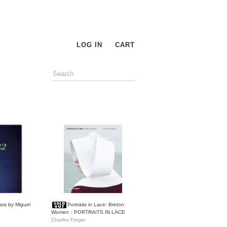
LOG IN
CART
ara by Miguel
Portraits in Lace: Breton
Women：PORTRAITS IN LACE
Charles Freger