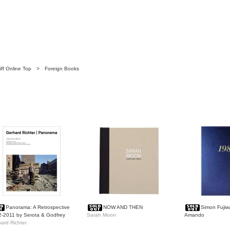
ff Online Top
>
Foreign Books
Panorama: A Retrospective
NOW AND THEN
Simon Fujiw
-2011 by Serota & Godfrey
Sarah Moon
Amando
ard Richter