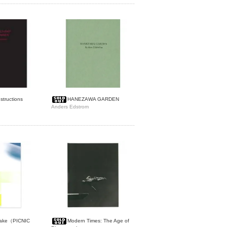
structions
HANEZAWA GARDEN
Anders Edstrom
uake（PICNIC
Modern Times: The Age of