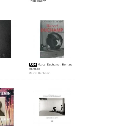
Photography
Marcel Duchamp : Bernard
Marcade
Marcel Duchamp