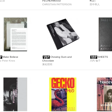
正治
PECHERWOOD
#12）
CHRISTIAN PATTERSON
田中和人
Make Believe
Chewing Gum and
SHEETS
z Peter Knes
Chocolate
川内 倫子
東松照明