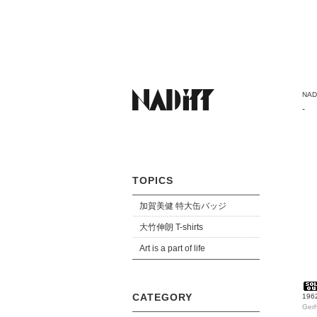
NADi
-
TOPICS
加賀美健 特大缶バッジ
大竹伸朗 T-shirts
Art is a part of life
CATEGORY
1962
Gerh