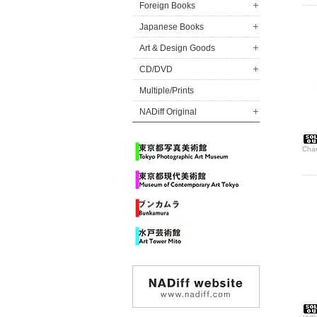
Foreign Books
Japanese Books
Art & Design Goods
CD/DVD
Multiple/Prints
NADiff Original
Char